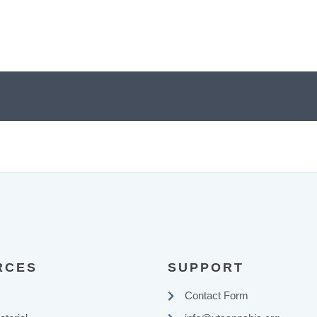
RCES
SUPPORT
Contact Form