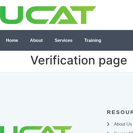
Home
About
Services
Training
Verification page
RESOU
About Us