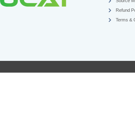
Source Ma
Refund Po
Terms & C