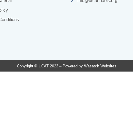
terial
info@utcannabis.org
licy
onditions
Copyright © UCAT 2023 – Powered by
Wasatch Websites