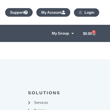
Login
Support
My Account
0
My Group
$
0.00
SOLUTIONS
Services