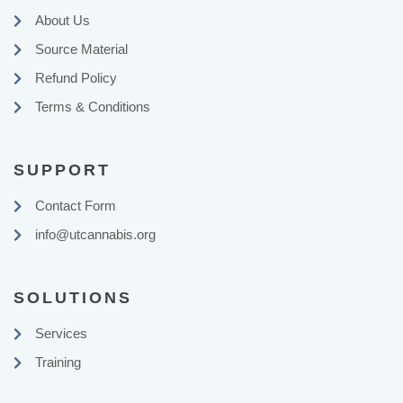
About Us
Source Material
Refund Policy
Terms & Conditions
SUPPORT
Contact Form
info@utcannabis.org
SOLUTIONS
Services
Training