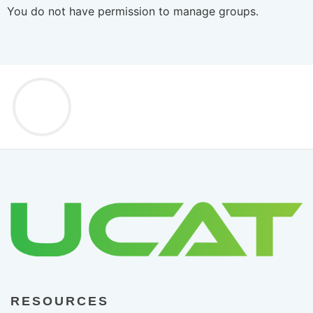
You do not have permission to manage groups.
RESOURCES