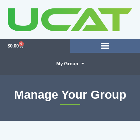
0
$
0.00
My Group
Manage Your Group