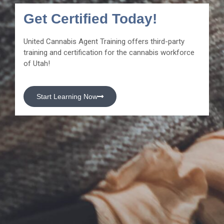
Get Certified Today!
United Cannabis Agent Training offers third-party
training and certification for the cannabis workforce
of Utah!
Start Learning Now