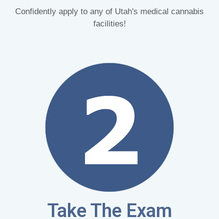
Confidently apply to any of Utah's medical cannabis
facilities!
Take The Exam