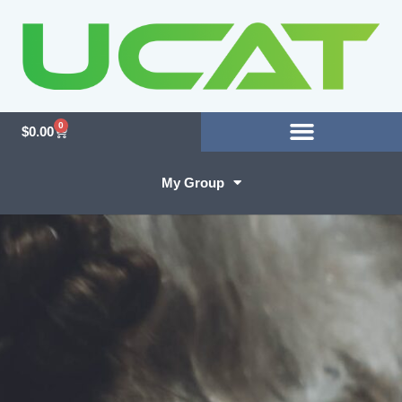
0
$
0.00
My Group