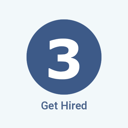
Get Hired