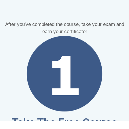
After you've completed the course, take your exam and
earn your certificate!
Take The Free Course