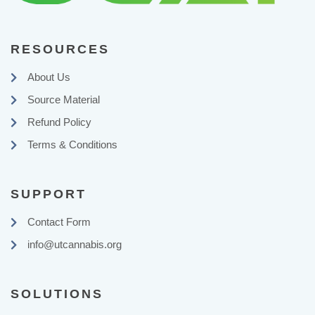
RESOURCES
About Us
Source Material
Refund Policy
Terms & Conditions
SUPPORT
Contact Form
info@utcannabis.org
SOLUTIONS