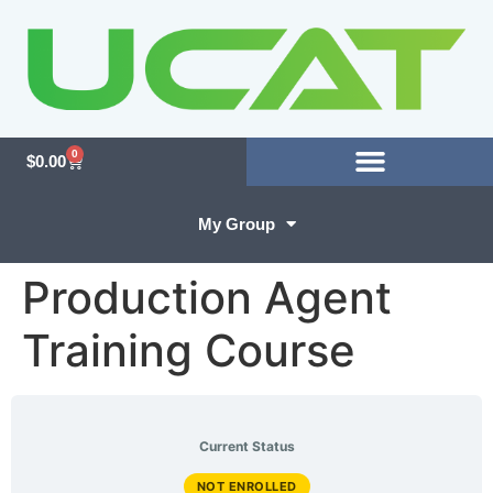
0
$
0.00
My Group
Production Agent
Training Course
Current Status
NOT ENROLLED