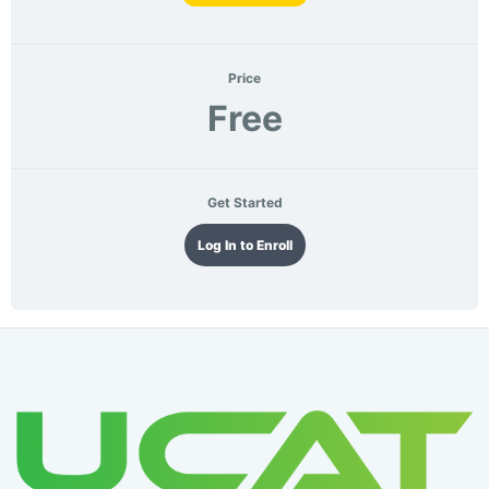
Price
Free
Get Started
Log In to Enroll