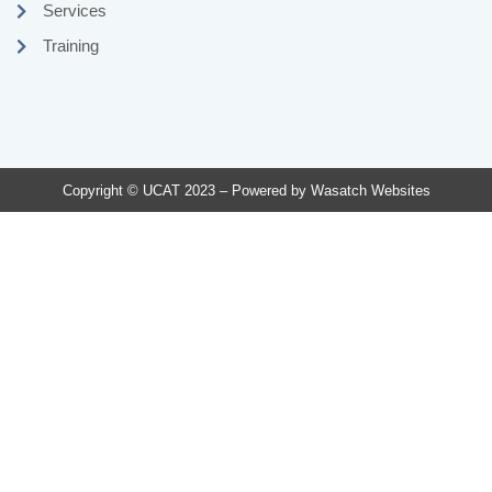
Services
Training
Copyright © UCAT 2023 – Powered by
Wasatch Websites