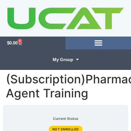
0
$
0.00
My Group
(Subscription)Pharma
Agent Training
Current Status
NOT ENROLLED