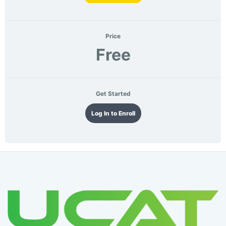
Price
Free
Get Started
Log In to Enroll