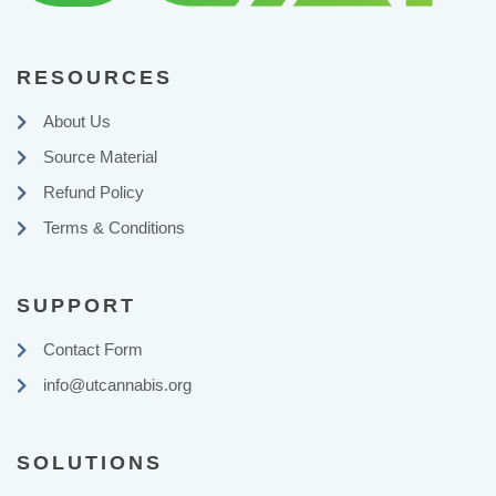
RESOURCES
About Us
Source Material
Refund Policy
Terms & Conditions
SUPPORT
Contact Form
info@utcannabis.org
SOLUTIONS