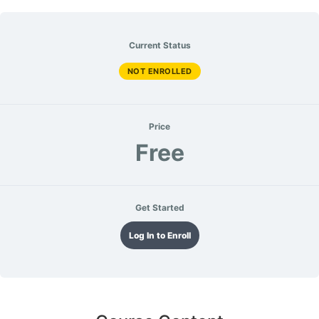
Current Status
NOT ENROLLED
Price
Free
Get Started
Log In to Enroll