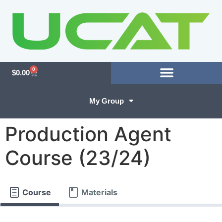
0
$
0.00
My Group
Production Agent
Course (23/24)
Course
Materials