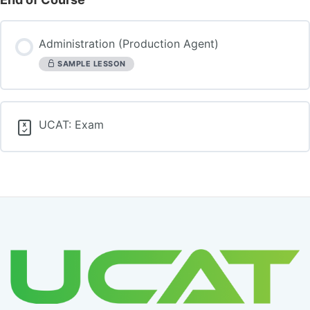
Administration (Production Agent)
SAMPLE LESSON
UCAT: Exam