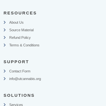
RESOURCES
About Us
Source Material
Refund Policy
Terms & Conditions
SUPPORT
Contact Form
info@utcannabis.org
SOLUTIONS
Services