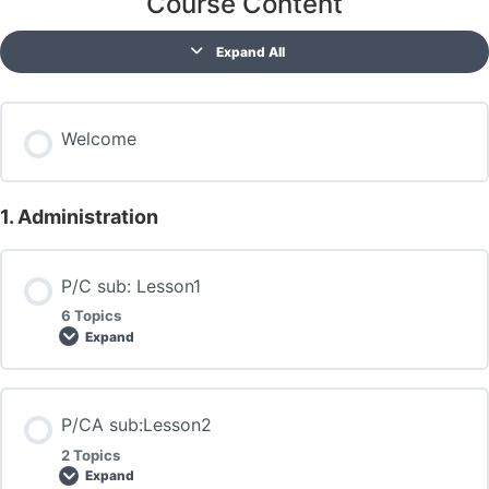
Course Content
Expand All
Welcome
1. Administration
P/C sub: Lesson1
6 Topics
Expand
P/CA sub:Lesson2
2 Topics
Expand