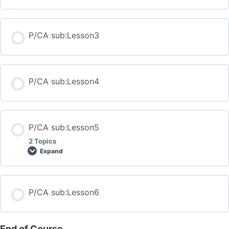
P/CA sub:Lesson3
P/CA sub:Lesson4
P/CA sub:Lesson5
2 Topics
Expand
P/CA sub:Lesson6
End of Course